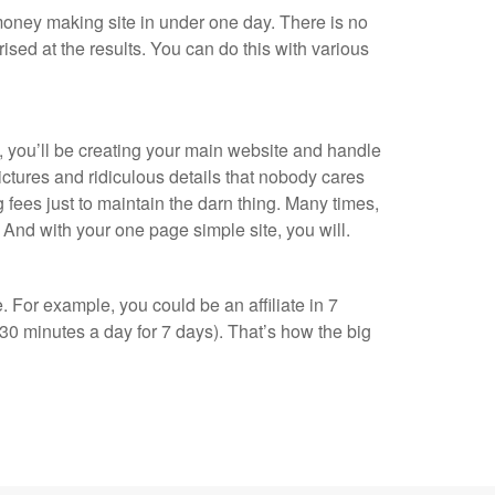
ney making site in under one day. There is no
rised at the results. You can do this with various
, you’ll be creating your main website and handle
ictures and ridiculous details that nobody cares
g fees just to maintain the darn thing. Many times,
it. And with your one page simple site, you will.
 For example, you could be an affiliate in 7
30 minutes a day for 7 days). That’s how the big