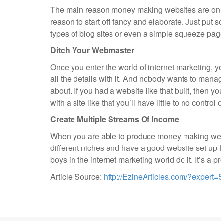
The main reason money making websites are only
reason to start off fancy and elaborate. Just put 
types of blog sites or even a simple squeeze pag
Ditch Your Webmaster
Once you enter the world of internet marketing, 
all the details with it. And nobody wants to mana
about. If you had a website like that built, then y
with a site like that you’ll have little to no contr
Create Multiple Streams Of Income
When you are able to produce money making website
different niches and have a good website set up f
boys in the internet marketing world do it. It’s a
Article Source:
http://EzineArticles.com/?expe