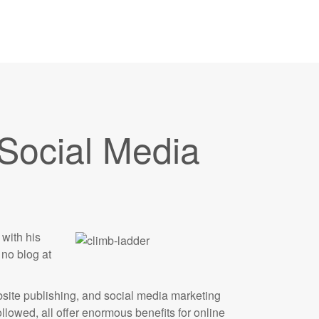
 Social Media
with his
no blog at
ebsite publishing, and social media marketing
lowed, all offer enormous benefits for online