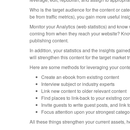
Who is the target audience for the content or ca
be from traffic metrics), you gain more useful ins
Monitor your Analytics (web statistics) and know 
coming from when they reach your website? Knowi
publishing content.
In addition, your statistics and the insights gai
will strengthen this content for the target market t
Here are some methods for leveraging your conte
Create an ebook from existing content
Interview subject or industry experts
Link new content to older relevant content
Find places to link-back to your existing co
Invite guests to write guest posts, and link t
Focus attention upon your strongest categori
All these things strengthen your current assets, h