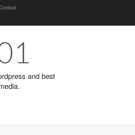
Contact
101
wordpress and best
 media.