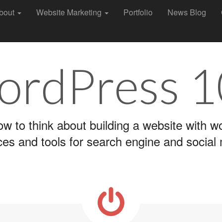
bout
Website Marketing
Portfolio
News Blog
rdPress 
ow to think about building a website with 
ces and tools for search engine and social