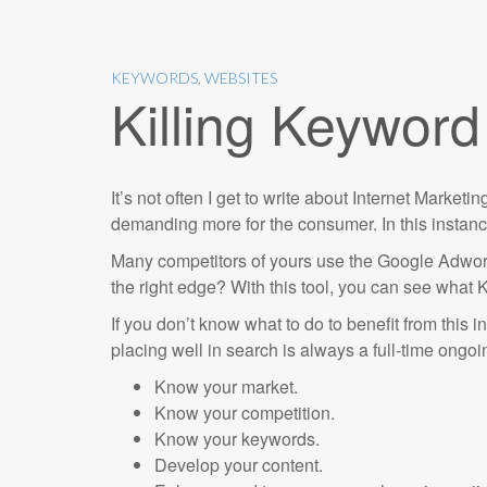
KEYWORDS
,
WEBSITES
Killing Keywor
It’s not often I get to write about Internet Market
demanding more for the consumer. In this instance,
Many competitors of yours use the Google Adwor
the right edge? With this tool, you can see what 
If you don’t know what to do to benefit from this i
placing well in search is always a full-time ongo
Know your market.
Know your competition.
Know your keywords.
Develop your content.