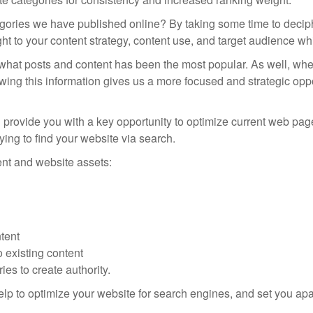
tegories we have published online? By taking some time to decip
ight to your content strategy, content use, and target audience w
what posts and content has been the most popular. As well, where 
ng this information gives us a more focused and strategic oppo
ned provide you with a key opportunity to optimize current web p
rying to find your website via search.
nt and website assets:
ntent
o existing content
es to create authority.
elp to optimize your website for search engines, and set you apar