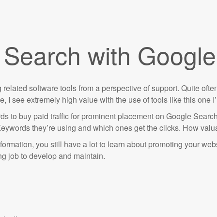
d Search with Google
ing related software tools from a perspective of support. Quite of
 I see extremely high value with the use of tools like this one 
ds to buy paid traffic for prominent placement on Google Sear
Keywords they’re using and which ones get the clicks. How valuab
nformation, you still have a lot to learn about promoting your web
ing job to develop and maintain.