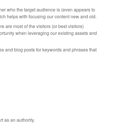
her who the target audience is (even appears to
hich helps with focusing our content new and old.
are most of the visitors (or best visitors)
rtunity when leveraging our existing assets and
ages and blog posts for keywords and phrases that
t as an authority.