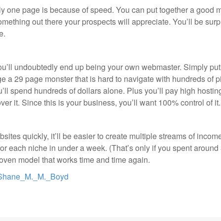
 one page is because of speed. You can put together a good mo
something out there your prospects will appreciate. You’ll be surp
e.
you’ll undoubtedly end up being your own webmaster. Simply put
ge a 29 page monster that is hard to navigate with hundreds of p
ou’ll spend hundreds of dollars alone. Plus you’ll pay high hostin
ol over it. Since this is your business, you’ll want 100% control of 
s quickly, it’ll be easier to create multiple streams of income.
or each niche in under a week. (That’s only if you spent around 
 proven model that works time and time again.
rt=Shane_M._M._Boyd