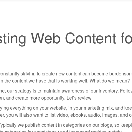
sting Web Content fo
 constantly striving to create new content can become burdenso
upon the content we have that is working well. What do we mean?
e, our strategy is to maintain awareness of our inventory. Foll
on, and create more opportunity. Let’s review.
rying everything on your website, in your marketing mix, and keep
r, you will also want to list video, ebooks, audio, images, and 
Typically we publish content in categories on our blogs, so keepi
ate categories for consistency and increased ranking weight.