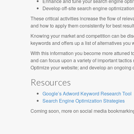
Enhance and tune your search engine optim
Develop off-site search engine optimizatio
These critical activities increase the flow of rel
and how to apply them consistently for best result
Knowing your market and competition can be disc
keywords and offers up a list of alternatives you 
With this information you become more attuned to 
and can focus upon a variety of important tactics
Optimize your website; and develop an ongoing o
Resources
Google’s Adword Keyword Research Tool
Search Engine Optimization Strategies
Coming soon, more on social media bookmarkin