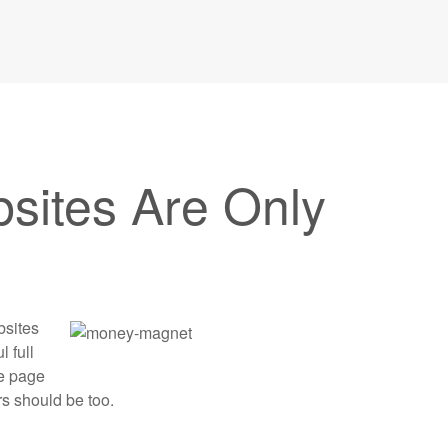
ites Are Only
bsites
l full
ne page
s should be too.