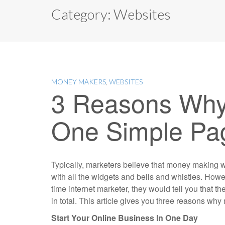
Category:
Websites
MONEY MAKERS
,
WEBSITES
3 Reasons Why
One Simple Pa
Typically, marketers believe that money making w
with all the widgets and bells and whistles. Howev
time internet marketer, they would tell you that 
in total. This article gives you three reasons w
Start Your Online Business In One Day