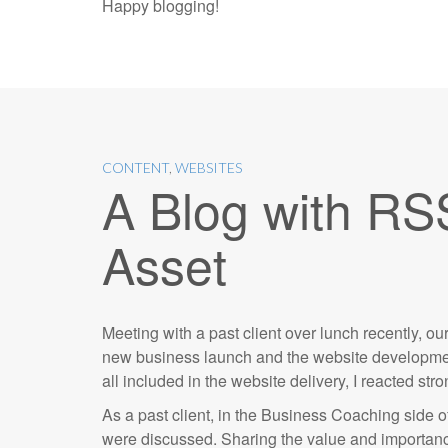
Happy blogging!
CONTENT
,
WEBSITES
A Blog with RS
Asset
Meeting with a past client over lunch recently, 
new business launch and the website development
all included in the website delivery, I reacted str
As a past client, in the Business Coaching side o
were discussed. Sharing the value and importance