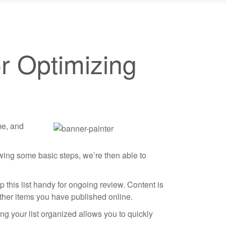
r Optimizing
me, and
owing some basic steps, we’re then able to
 this list handy for ongoing review. Content is
other items you have published online.
ng your list organized allows you to quickly