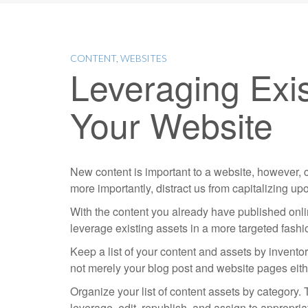
CONTENT
,
WEBSITES
Leveraging Exi
Your Website
New content is important to a website, however,
more importantly, distract us from capitalizing 
With the content you already have published onlin
leverage existing assets in a more targeted fashi
Keep a list of your content and assets by invento
not merely your blog post and website pages eithe
Organize your list of content assets by category. 
leverage, edit, republish, and assign to appropri