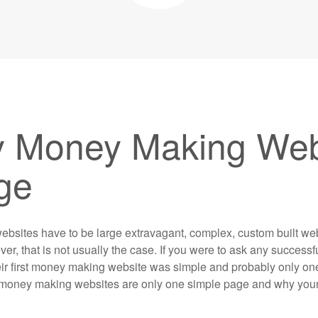
 Money Making Webs
ge
ebsites have to be large extravagant, complex, custom built we
er, that is not usually the case. If you were to ask any successfu
their first money making website was simple and probably only o
hy money making websites are only one simple page and why your