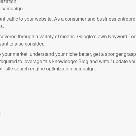
ization.
n campaign.
evant traffic to your website. As a consumer and business entrepr
s.
overed through a variety of means. Google’s own Keyword Tool p
want to also consider.
your market, understand your niche better, get a stronger grasp
 required to leverage this knowledge: Blog and write / update y
ff-site search engine optimization campaign.
g.