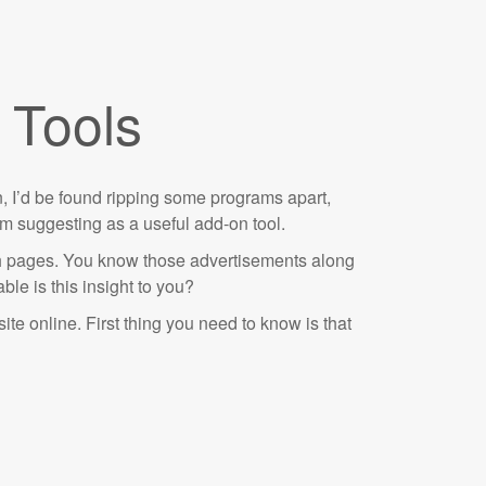
 Tools
ten, I’d be found ripping some programs apart,
I’m suggesting as a useful add-on tool.
ch pages. You know those advertisements along
le is this insight to you?
site online. First thing you need to know is that