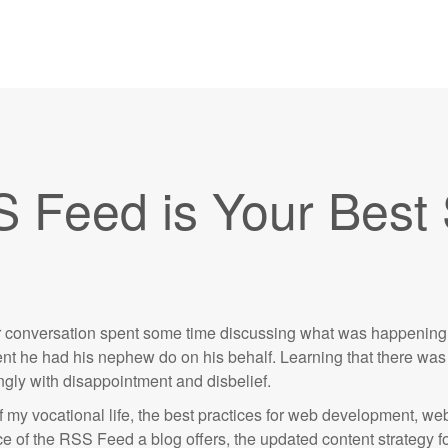
S Feed is Your Best
our conversation spent some time discussing what was happening 
 he had his nephew do on his behalf. Learning that there was 
ongly with disappointment and disbelief.
f my vocational life, the best practices for web development, w
 of the RSS Feed a blog offers, the updated content strategy fol