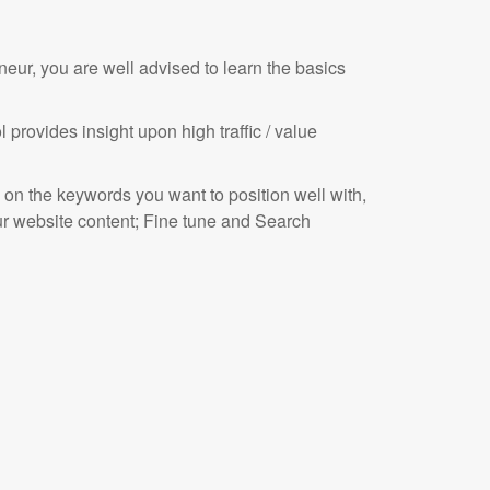
eneur, you are well advised to learn the basics
rovides insight upon high traffic / value
 on the keywords you want to position well with,
our website content; Fine tune and Search