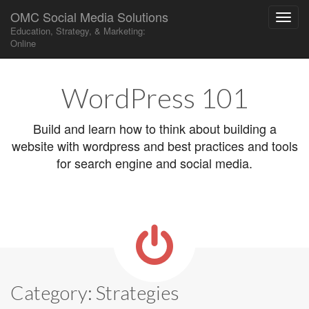
OMC Social Media Solutions
Education, Strategy, & Marketing:
Online
Main
Skip
to
menu
WordPress 101
content
Build and learn how to think about building a
website with wordpress and best practices and tools
for search engine and social media.
Category:
Strategies