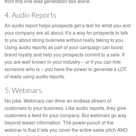
from this one lead generation tool alone.
4. Audio Reports
An audio report helps prospects get a feel for what you and
your company are all about. It’s a way for prospects to talk
to you about doing business without really taking to you.
Using audio reports as part of your campaign can boost
brand loyalty and help you prospects commit to a sale. If
you are well known in your industry – or if you can hire
someone who is – you have the power to generate a LOT
of leads using audio reports.
5. Webinars
No joke. Webinars can drive an endless stream of
customers to your business. Like audio reports, they give
customers a feed for your company. But webinars go way
beyond teaser information. The power-punch of the
webinar is that it lets you cover the entire sales pitch AND