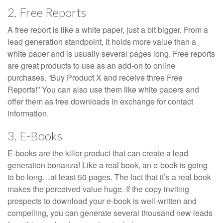
2. Free Reports
A free report is like a white paper, just a bit bigger. From a
lead generation standpoint, it holds more value than a
white paper and is usually several pages long. Free reports
are great products to use as an add-on to online
purchases. “Buy Product X and receive three Free
Reports!” You can also use them like white papers and
offer them as free downloads in exchange for contact
information.
3. E-Books
E-books are the killer product that can create a lead
generation bonanza! Like a real book, an e-book is going
to be long…at least 50 pages. The fact that it’s a real book
makes the perceived value huge. If the copy inviting
prospects to download your e-book is well-written and
compelling, you can generate several thousand new leads