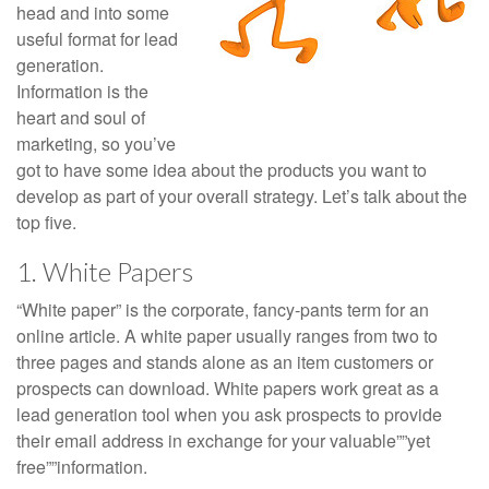
head and into some
useful format for lead
generation.
Information is the
heart and soul of
marketing, so you’ve
got to have some idea about the products you want to
develop as part of your overall strategy. Let’s talk about the
top five.
1. White Papers
“White paper” is the corporate, fancy-pants term for an
online article. A white paper usually ranges from two to
three pages and stands alone as an item customers or
prospects can download. White papers work great as a
lead generation tool when you ask prospects to provide
their email address in exchange for your valuable””yet
free””information.