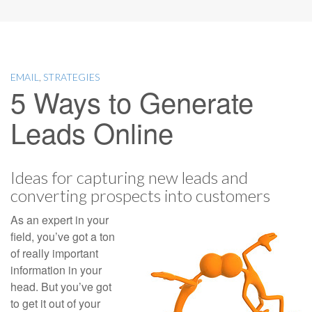
EMAIL
,
STRATEGIES
5 Ways to Generate
Leads Online
Ideas for capturing new leads and
converting prospects into customers
As an expert in your
field, you’ve got a ton
of really important
information in your
head. But you’ve got
to get it out of your