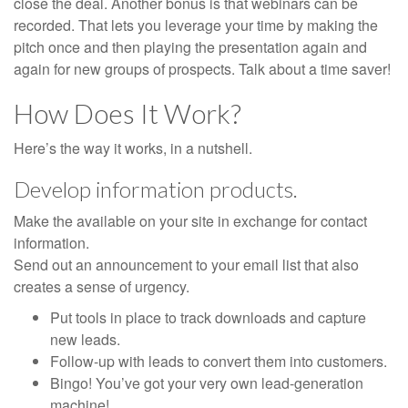
close the deal. Another bonus is that webinars can be
recorded. That lets you leverage your time by making the
pitch once and then playing the presentation again and
again for new groups of prospects. Talk about a time saver!
How Does It Work?
Here’s the way it works, in a nutshell.
Develop information products.
Make the available on your site in exchange for contact
information.
Send out an announcement to your email list that also
creates a sense of urgency.
Put tools in place to track downloads and capture
new leads.
Follow-up with leads to convert them into customers.
Bingo! You’ve got your very own lead-generation
machine!